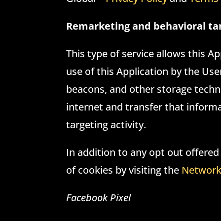
Remarketing and behavioral ta
This type of service allows this A
use of this Application by the Us
beacons, and other storage techno
internet and transfer that infor
targeting activity.
In addition to any opt out offered
of cookies by visiting the
Network 
Facebook Pixel