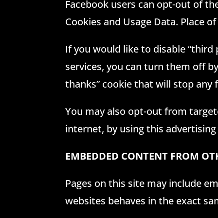
Facebook users can opt-out of the 
Cookies and Usage Data. Place of
If you would like to disable “thir
services, you can turn them off b
thanks” cookie that will stop any
You may also opt-out from targete
internet, by using this advertising
EMBEDDED CONTENT FROM OTH
Pages on this site may include em
websites behaves in the exact same