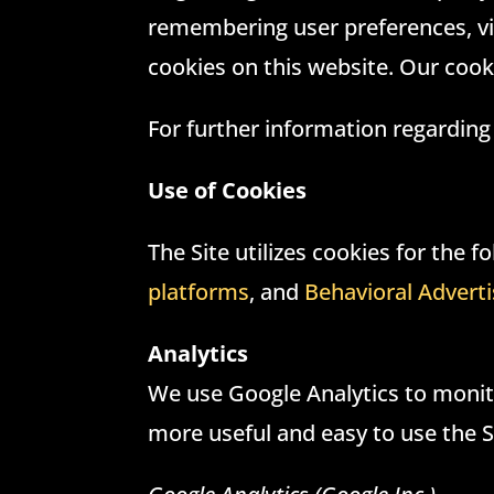
remembering user preferences, vi
cookies on this website. Our cook
For further information regarding
Use of Cookies
The Site utilizes cookies for the 
platforms
, and
Behavioral Adverti
Analytics
We use Google Analytics to monito
more useful and easy to use the S