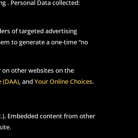
ng . Personal Data collected:
ders of targeted advertising
them to generate a one-time “no
r on other websites on the
e (DAA)
, and
Your Online Choices
.
tc.). Embedded content from other
ite.