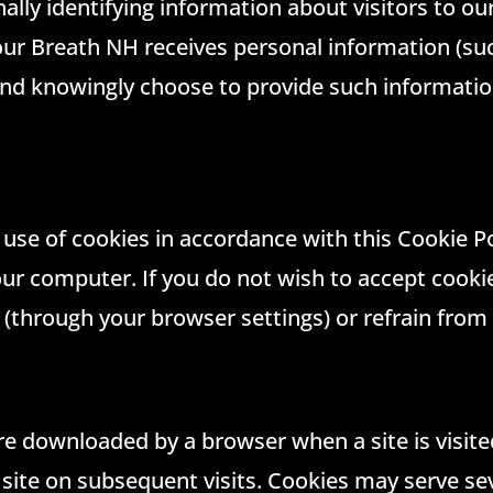
lly identifying information about visitors to ou
ur Breath NH receives personal information (suc
 and knowingly choose to provide such informati
e use of cookies in accordance with this Cookie Po
ur computer. If you do not wish to accept cookie
e (through your browser settings) or refrain from 
are downloaded by a browser when a site is visit
y site on subsequent visits. Cookies may serve se