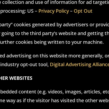
collection and use of information for ad targeti
 processing: US –
Privacy Policy
–
Opt Out
d party” cookies generated by advertisers or provi
y going to the third party’s website and getting 
 further cookies being written to your machine.
d advertising on this website more generally, o
 industry opt-out tool,
Digital Advertising Allianc
ER WEBSITES
bedded content (e.g. videos, images, articles, e
 way as if the visitor has visited the other webs