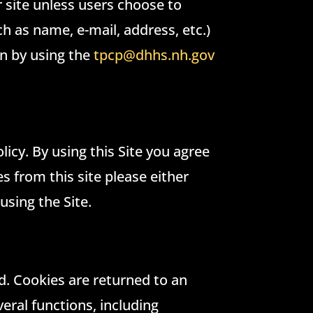
r site unless users choose to
h as name, e-mail, address, etc.)
on by using the
tpcp@dhhs.nh.gov
licy. By using this Site you agree
s from this site please either
using the Site.
ed. Cookies are returned to an
veral functions, including