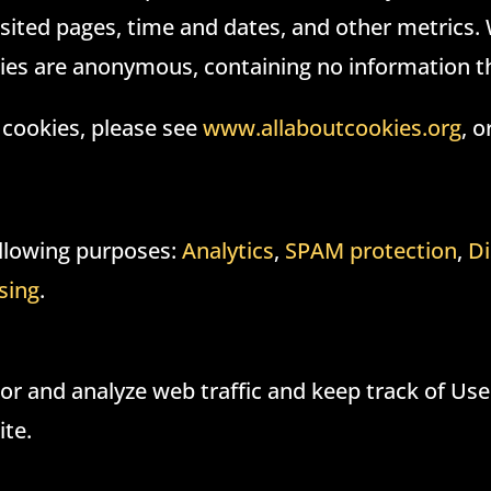
sited pages, time and dates, and other metrics.
ies are anonymous, containing no information th
 cookies, please see
www.allaboutcookies.org
, o
following purposes:
Analytics
,
SPAM protection
,
Di
sing
.
r and analyze web traffic and keep track of User
ite.