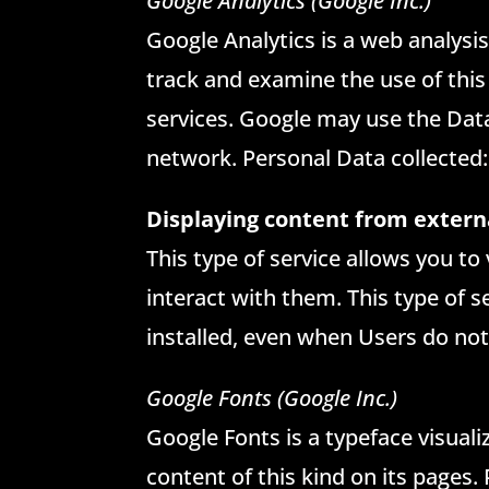
Google Analytics (Google Inc.)
Google Analytics is a web analysis
track and examine the use of this
services. Google may use the Data
network. Personal Data collected:
Displaying content from extern
This type of service allows you to
interact with them. This type of se
installed, even when Users do not 
Google Fonts (Google Inc.)
Google Fonts is a typeface visuali
content of this kind on its pages.