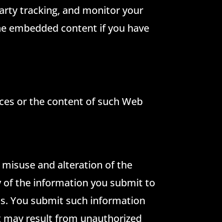
arty tracking, and monitor your
the embedded content if you have
tices or the content of such Web
, misuse and alteration of the
 of the information you submit to
 us. You submit such information
at may result from unauthorized