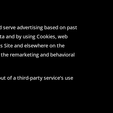
nd serve advertising based on past
ata and by using Cookies, web
is Site and elsewhere on the
 the remarketing and behavioral
ut of a third-party service’s use