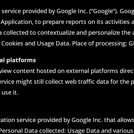
 service provided by Google Inc. (“Google”). Googl
 Application, to prepare reports on its activitie
 collected to contextualize and personalize the 
 Cookies and Usage Data. Place of processing: G
al platforms
 view content hosted on external platforms direc
rvice might still collect web traffic data for the
use it.
zation service provided by Google Inc. that allow
 Personal Data collected: Usage Data and various 