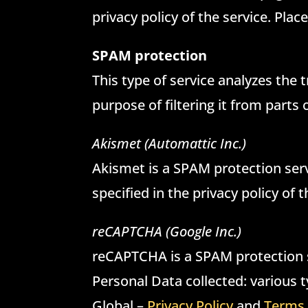
privacy policy of the service. Plac
SPAM protection
This type of service analyzes the t
purpose of filtering it from parts
Akismet (Automattic Inc.)
Akismet is a SPAM protection serv
specified in the privacy policy of 
reCAPTCHA (Google Inc.)
reCAPTCHA is a SPAM protection s
Personal Data collected: various ty
Global –
Privacy Policy
and
Terms 