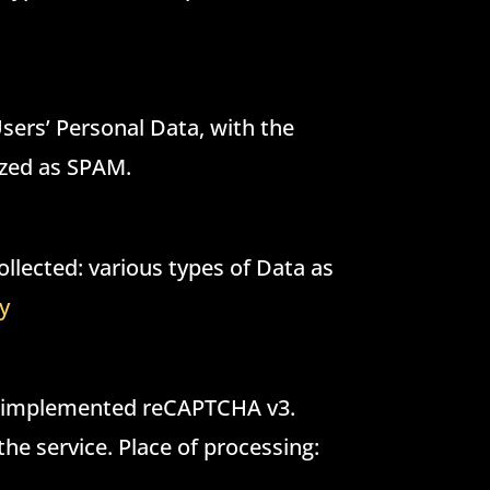
 Users’ Personal Data, with the
nized as SPAM.
llected: various types of Data as
cy
as implemented reCAPTCHA v3.
the service. Place of processing: