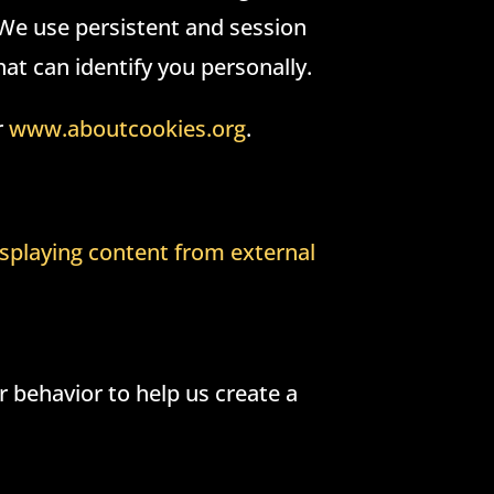
 We use persistent and session
at can identify you personally.
r
www.aboutcookies.org
.
splaying content from external
 behavior to help us create a