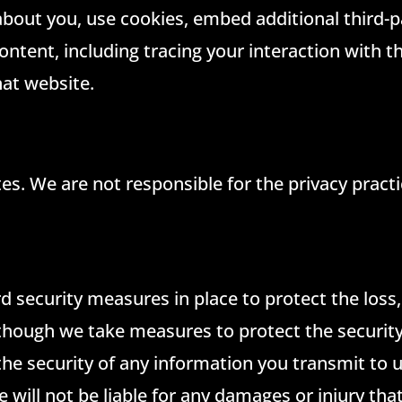
bout you, use cookies, embed additional third-p
ntent, including tracing your interaction with 
hat website.
ites. We are not responsible for the privacy prac
d security measures in place to protect the loss
lthough we take measures to protect the security
the security of any information you transmit to
e will not be liable for any damages or injury th