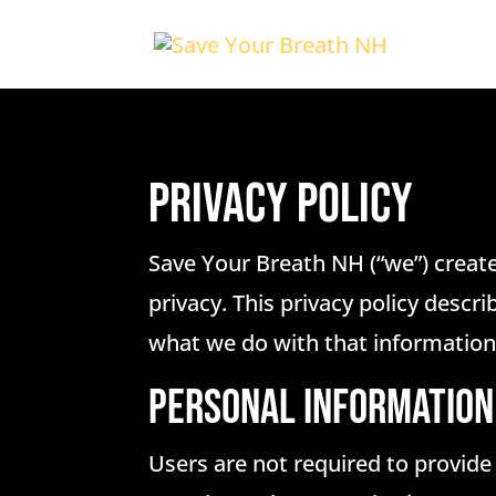
Privacy Policy
Save Your Breath NH (“we”) create
privacy. This privacy policy descr
what we do with that information
PERSONAL INFORMATION
Users are not required to provide