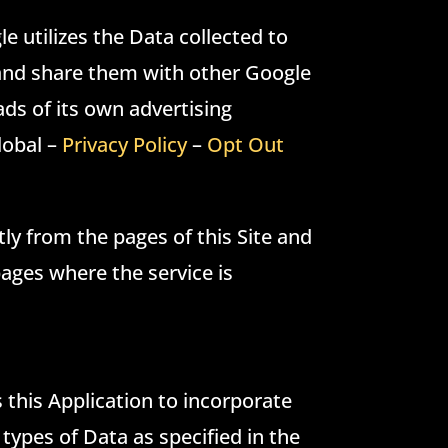
e utilizes the Data collected to
s and share them with other Google
ads of its own advertising
lobal –
Privacy Policy
–
Opt Out
tly from the pages of this Site and
 pages where the service is
s this Application to incorporate
types of Data as specified in the