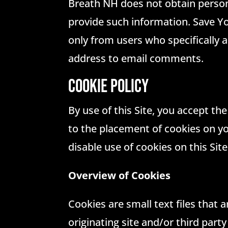
Breath NH does not obtain persona
provide such information. Save Yo
only from users who specifically
address to email comments.
COOKIE POLICY
By use of this Site, you accept th
to the placement of cookies on yo
disable use of cookies on this Sit
Overview of Cookies
Cookies are small text files that 
originating site and/or third part