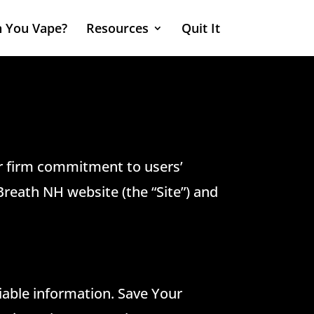
 You Vape?
Resources
Quit It
ur firm commitment to users’
Breath NH website (the “Site”) and
iable information. Save Your