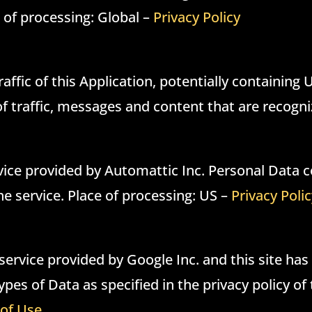
e of processing: Global –
Privacy Policy
raffic of this Application, potentially containing
 of traffic, messages and content that are recog
ice provided by Automattic Inc. Personal Data co
the service. Place of processing: US –
Privacy Poli
ervice provided by Google Inc. and this site h
pes of Data as specified in the privacy policy of 
of Use