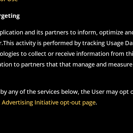
rgeting
pplication and its partners to inform, optimize a
er.This activity is performed by tracking Usage D
logies to collect or receive information from th
mation to partners that that manage and measure
 by any of the services below, the User may opt o
Advertising Initiative opt-out page
.