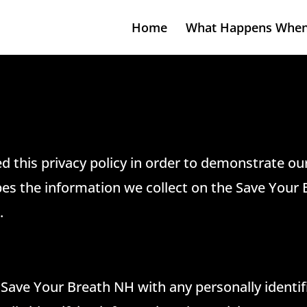
Home
What Happens When
d this privacy policy in order to demonstrate o
ibes the information we collect on the Save Your 
.
 Save Your Breath NH with any personally identif