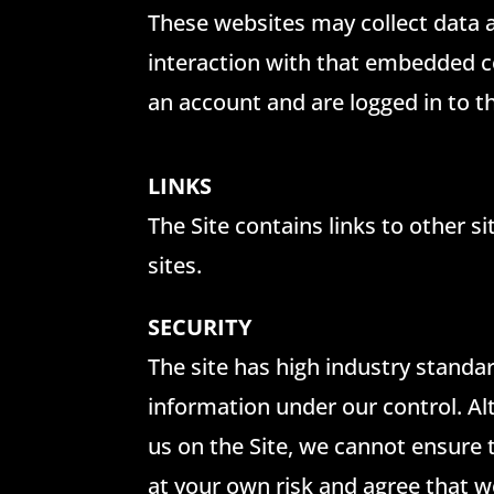
These websites may collect data a
interaction with that embedded co
an account and are logged in to t
LINKS
The Site contains links to other s
sites.
SECURITY
The site has high industry standar
information under our control. A
us on the Site, we cannot ensure 
at your own risk and agree that w